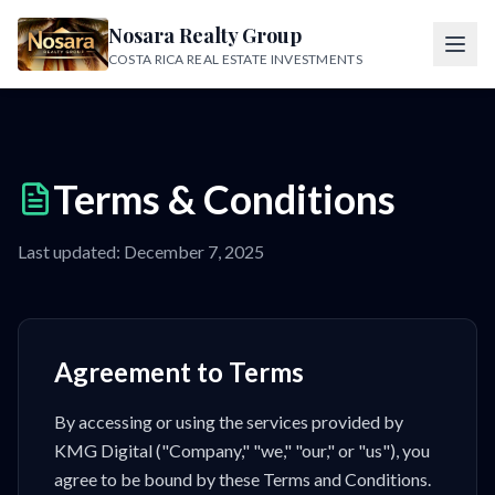
Nosara Realty Group
COSTA RICA REAL ESTATE INVESTMENTS
Terms & Conditions
Last updated: December 7, 2025
Agreement to Terms
By accessing or using the services provided by
KMG Digital ("Company," "we," "our," or "us"), you
agree to be bound by these Terms and Conditions.