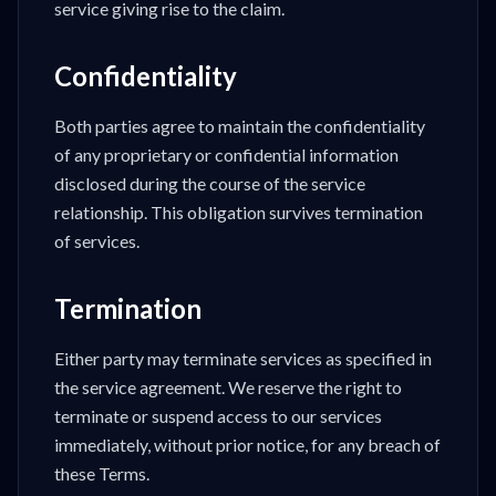
service giving rise to the claim.
Confidentiality
Both parties agree to maintain the confidentiality
of any proprietary or confidential information
disclosed during the course of the service
relationship. This obligation survives termination
of services.
Termination
Either party may terminate services as specified in
the service agreement. We reserve the right to
terminate or suspend access to our services
immediately, without prior notice, for any breach of
these Terms.