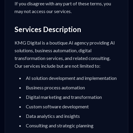
If you disagree with any part of these terms, you
may not access our services.
Services Description
KMG Digital is a boutique AI agency providing AI
solutions, business automation, digital
transformation services, and related consulting.
Our services include but are not limited to:
AI solution development and implementation
Business process automation
Digital marketing and transformation
Custom software development
Data analytics and insights
Consulting and strategic planning