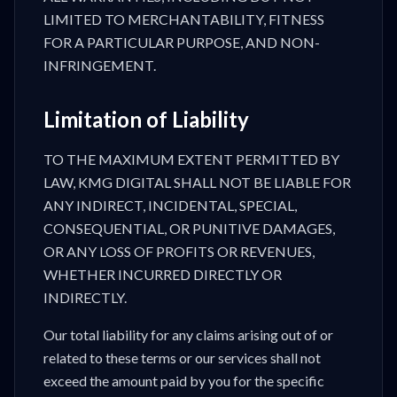
LIMITED TO MERCHANTABILITY, FITNESS
FOR A PARTICULAR PURPOSE, AND NON-
INFRINGEMENT.
Limitation of Liability
TO THE MAXIMUM EXTENT PERMITTED BY
LAW, KMG DIGITAL SHALL NOT BE LIABLE FOR
ANY INDIRECT, INCIDENTAL, SPECIAL,
CONSEQUENTIAL, OR PUNITIVE DAMAGES,
OR ANY LOSS OF PROFITS OR REVENUES,
WHETHER INCURRED DIRECTLY OR
INDIRECTLY.
Our total liability for any claims arising out of or
related to these terms or our services shall not
exceed the amount paid by you for the specific