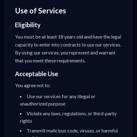
Use of Services
Eligibility
You must be at least 18 years old and have the legal
capacity to enter into contracts to use our services.
By using our services, you represent and warrant
that you meet these requirements.
Acceptable Use
You agree not to:
Use our services for any illegal or
unauthorized purpose
Violate any laws, regulations, or third-party
rights
Transmit malicious code, viruses, or harmful