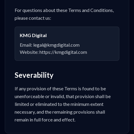
For questions about these Terms and Conditions,
please contact us:
KMG Digital
Email: legal@kmgdigital.com
Website: https://kmgdigital.com
Severability
If any provision of these Terms is found to be
unenforceable or invalid, that provision shall be
limited or eliminated to the minimum extent
necessary, and the remaining provisions shall
remain in full force and effect.