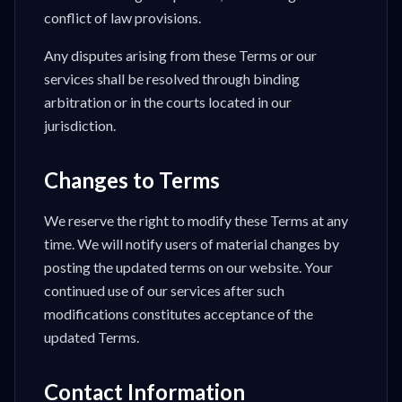
conflict of law provisions.
Any disputes arising from these Terms or our
services shall be resolved through binding
arbitration or in the courts located in our
jurisdiction.
Changes to Terms
We reserve the right to modify these Terms at any
time. We will notify users of material changes by
posting the updated terms on our website. Your
continued use of our services after such
modifications constitutes acceptance of the
updated Terms.
Contact Information