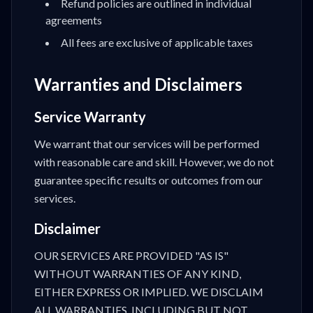
Refund policies are outlined in individual
agreements
All fees are exclusive of applicable taxes
Warranties and Disclaimers
Service Warranty
We warrant that our services will be performed
with reasonable care and skill. However, we do not
guarantee specific results or outcomes from our
services.
Disclaimer
OUR SERVICES ARE PROVIDED "AS IS"
WITHOUT WARRANTIES OF ANY KIND,
EITHER EXPRESS OR IMPLIED. WE DISCLAIM
ALL WARRANTIES, INCLUDING BUT NOT