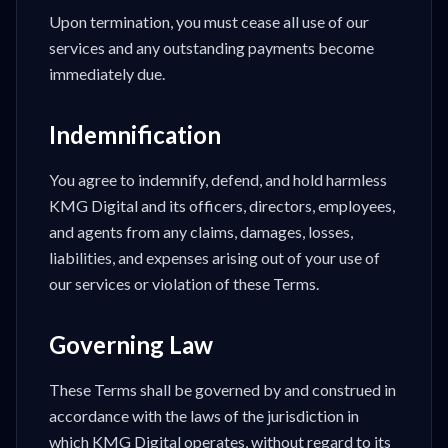
Upon termination, you must cease all use of our
services and any outstanding payments become
immediately due.
Indemnification
You agree to indemnify, defend, and hold harmless
KMG Digital and its officers, directors, employees,
and agents from any claims, damages, losses,
liabilities, and expenses arising out of your use of
our services or violation of these Terms.
Governing Law
These Terms shall be governed by and construed in
accordance with the laws of the jurisdiction in
which KMG Digital operates, without regard to its