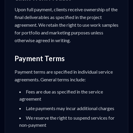
Upon full payment, clients receive ownership of the
final deliverables as specified in the project
agreement. We retain the right to use work samples
for portfolio and marketing purposes unless
otherwise agreed in writing.
Payment Terms
Payment terms are specified in individual service
agreements. General terms include:
Fees are due as specified in the service
agreement
Late payments may incur additional charges
We reserve the right to suspend services for
non-payment