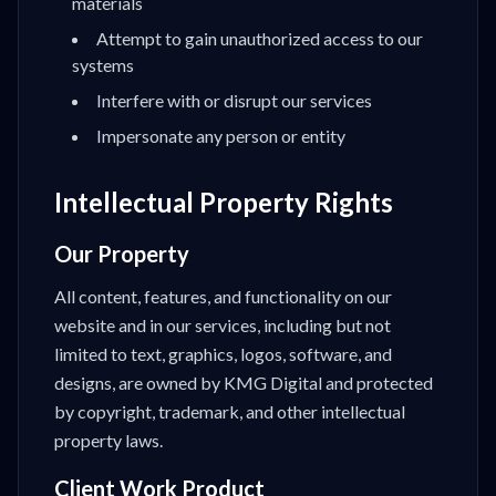
materials
Attempt to gain unauthorized access to our
systems
Interfere with or disrupt our services
Impersonate any person or entity
Intellectual Property Rights
Our Property
All content, features, and functionality on our
website and in our services, including but not
limited to text, graphics, logos, software, and
designs, are owned by KMG Digital and protected
by copyright, trademark, and other intellectual
property laws.
Client Work Product